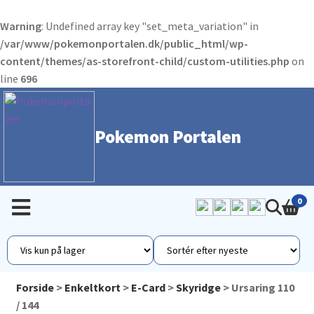
Warning
: Undefined array key "set_meta_variation" in
/var/www/pokemonportalen.dk/public_html/wp-
content/themes/as-storefront-child/custom-utilities.php
on
line
696
Pokemon Portalen
0
Forside
>
Enkeltkort
>
E-Card
>
Skyridge
> Ursaring 110
/ 144