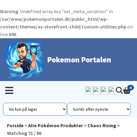
Warning
: Undefined array key "set_meta_variation" in
/var/www/pokemonportalen.dk/public_html/wp-
content/themes/as-storefront-child/custom-utilities.php
on
line
696
Pokemon Portalen
0
Forside
>
Alle Pokémon Produkter
>
Chaos Rising
>
Watchog 71 / 86